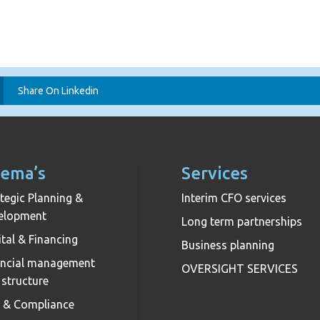
Share On Linkedin
ema’s
Services
tegic Planning &
Interim CFO services
elopment
Long term partnerships
tal & Financing
Business planning
ancial management
OVERSIGHT SERVICES
 structure
k & Compliance