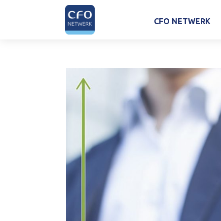
CFO NETWERK