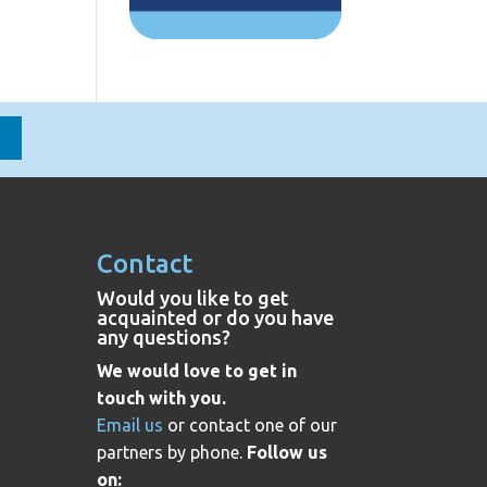
Contact
Would you like to get
acquainted or do you have
any questions?
We would love to get in
touch with you.
Email us
or contact one of our
partners by phone.
Follow us
on: