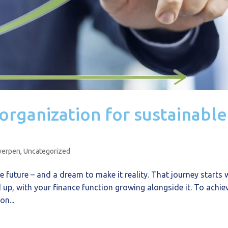
 organization for sustainable
werpen
,
Uncategorized
e future – and a dream to make it reality. That journey starts 
up, with your finance function growing alongside it. To achie
on...