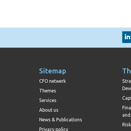
Sitemap
Th
CFO netwerk
Stra
Dev
Themes
Capi
Services
Fin
About us
and
News & Publications
Ris
Privacy policy