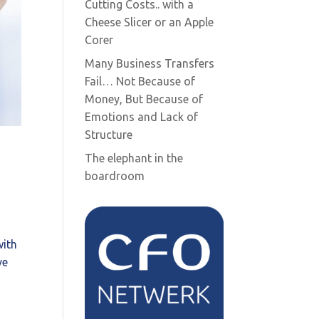
Cutting Costs.. with a
Cheese Slicer or an Apple
Corer
Many Business Transfers
Fail… Not Because of
Money, But Because of
Emotions and Lack of
Structure
The elephant in the
boardroom
with
ve