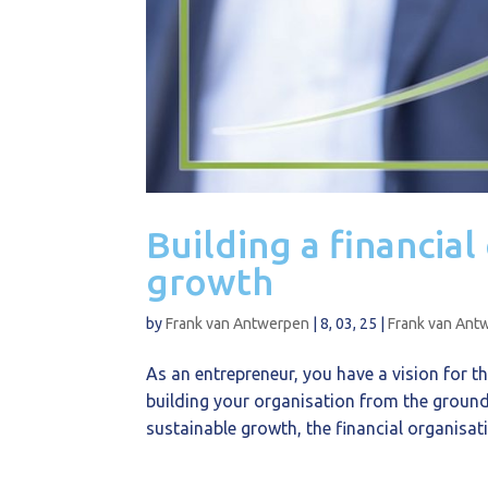
Building a financial
growth
by
Frank van Antwerpen
|
8, 03, 25
|
Frank van Ant
As an entrepreneur, you have a vision for th
building your organisation from the ground 
sustainable growth, the financial organisati