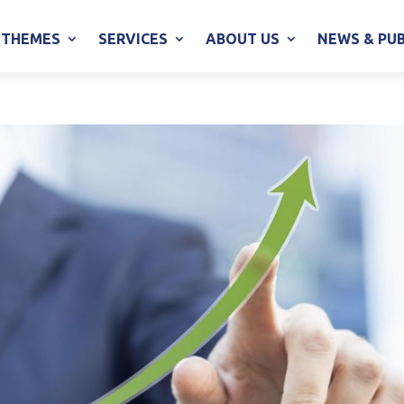
THEMES
SERVICES
ABOUT US
NEWS & PU