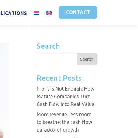
CONTACT
BLICATIONS
Search
Recent Posts
Profit Is Not Enough: How
Mature Companies Turn
Cash Flow Into Real Value
More revenue, less room
to breathe: the cash flow
paradox of growth