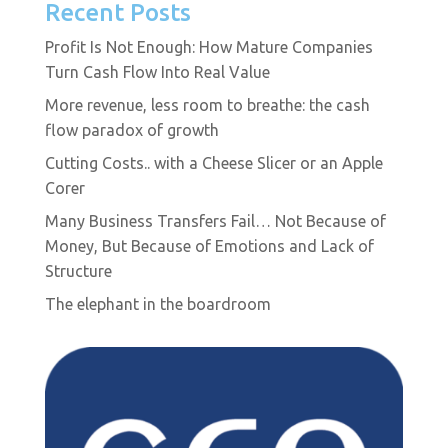
Recent Posts
Profit Is Not Enough: How Mature Companies
Turn Cash Flow Into Real Value
More revenue, less room to breathe: the cash
flow paradox of growth
Cutting Costs.. with a Cheese Slicer or an Apple
Corer
Many Business Transfers Fail… Not Because of
Money, But Because of Emotions and Lack of
Structure
The elephant in the boardroom