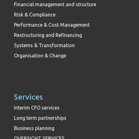
Financial management and structure
Risk & Compliance
Performance & Cost Management
Restructuring and Refinancing
Systems & Transformation
Organisation & Change
Services
Interim CFO services
Long term partnerships
Business planning
OVERSIGHT SERVICES