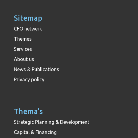
Sitemap
CFO netwerk
Themes
Services
About us
News & Publications
Privacy policy
Thema’s
Strategic Planning & Development
Capital & Financing