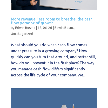
More revenue, less room to breathe: the cash
flow paradox of growth
by
Edwin Bosma
|
18, 06, 26
|
Edwin Bosma
,
Uncategorized
What should you do when cash flow comes
under pressure in a growing company? How
quickly can you turn that around, and better still,
how do you prevent it in the first place?The way
you manage cash flow differs significantly
across the life cycle of your company. We...