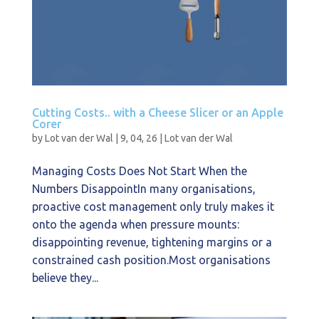
Cutting Costs.. with a Cheese Slicer or an Apple
Corer
by
Lot van der Wal
|
9, 04, 26
|
Lot van der Wal
Managing Costs Does Not Start When the
Numbers DisappointIn many organisations,
proactive cost management only truly makes it
onto the agenda when pressure mounts:
disappointing revenue, tightening margins or a
constrained cash position.Most organisations
believe they...