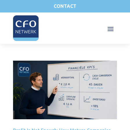
CONTACT