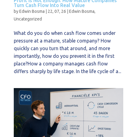
Profit Is Not Enough: How Mature Companies
Turn Cash Flow Into Real Value
by
Edwin Bosma
|
22, 07, 26
|
Edwin Bosma
,
Uncategorized
What do you do when cash flow comes under
pressure at a mature, stable company? How
quickly can you turn that around, and more
importantly, how do you prevent it in the first
place?How a company manages cash flow
differs sharply by life stage. In the life cycle of a...