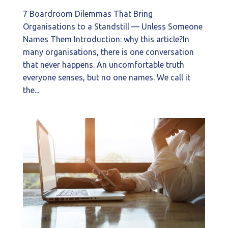
7 Boardroom Dilemmas That Bring
Organisations to a Standstill — Unless Someone
Names Them Introduction: why this article?In
many organisations, there is one conversation
that never happens. An uncomfortable truth
everyone senses, but no one names. We call it
the...