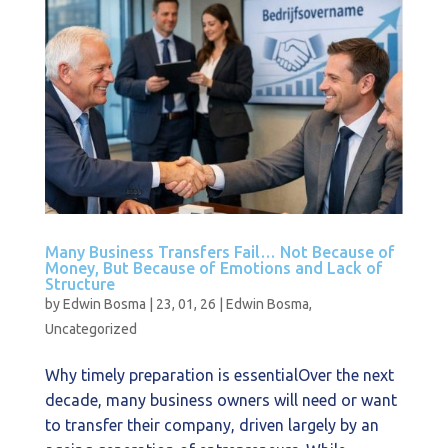
Many Business Transfers Fail… Not Because of
Money, But Because of Emotions and Lack of
Structure
by
Edwin Bosma
|
23, 01, 26
|
Edwin Bosma
,
Uncategorized
Why timely preparation is essentialOver the next
decade, many business owners will need or want
to transfer their company, driven largely by an