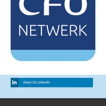
Share On Linkedin