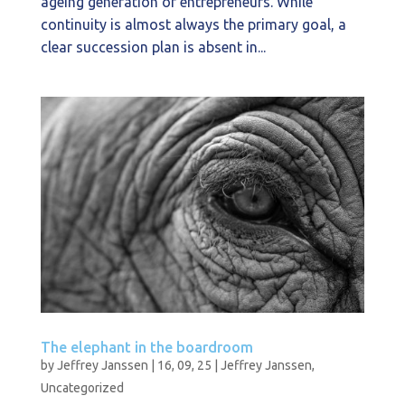
ageing generation of entrepreneurs. While
continuity is almost always the primary goal, a
clear succession plan is absent in...
The elephant in the boardroom
by
Jeffrey Janssen
|
16, 09, 25
|
Jeffrey Janssen
,
Uncategorized