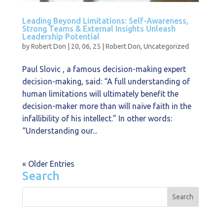
Leading Beyond Limitations: Self-Awareness,
Strong Teams & External Insights Unleash
Leadership Potential
by
Robert Don
|
20, 06, 25
|
Robert Don
,
Uncategorized
Paul Slovic , a famous decision-making expert
decision-making, said: “A full understanding of
human limitations will ultimately benefit the
decision-maker more than will naïve faith in the
infallibility of his intellect.” In other words:
“Understanding our...
« Older Entries
Search