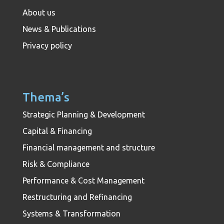
About us
News & Publications
Privacy policy
Thema’s
Strategic Planning & Development
Capital & Financing
Financial management and structure
Risk & Compliance
Performance & Cost Management
Restructuring and Refinancing
Systems & Transformation