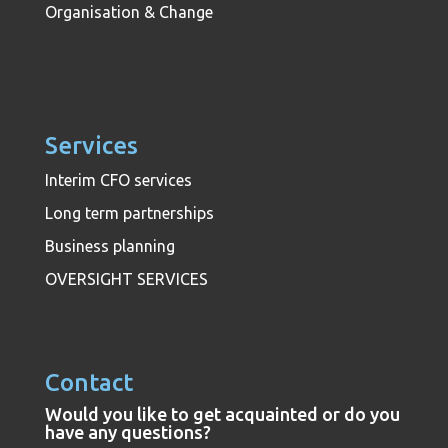
Organisation & Change
Services
Interim CFO services
Long term partnerships
Business planning
OVERSIGHT SERVICES
Contact
Would you like to get acquainted or do you
have any questions?