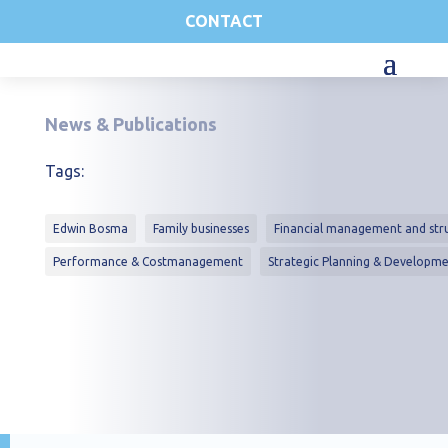
CONTACT
News & Publications
Tags:
Edwin Bosma
Family businesses
Financial management and str
Performance & Costmanagement
Strategic Planning & Developm