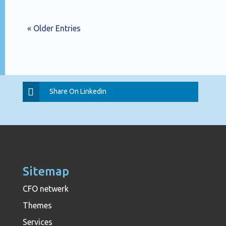
« Older Entries
Share On Linkedin
Sitemap
CFO netwerk
Themes
Services