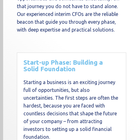
that journey you do not have to stand alone.
Our experienced interim CFOs are the reliable
beacon that guide you through every phase,
with deep expertise and practical solutions.
Start-up Phase: Building a
Solid Foundation
Starting a business is an exciting journey
full of opportunities, but also
uncertainties. The first steps are often the
hardest, because you are faced with
countless decisions that shape the future
of your company – from attracting
investors to setting up a solid financial
foundation.