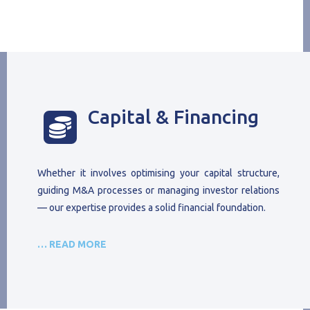
Capital & Financing

Whether it involves optimising your capital structure,
guiding M&A processes or managing investor relations
— our expertise provides a solid financial foundation.
… READ MORE