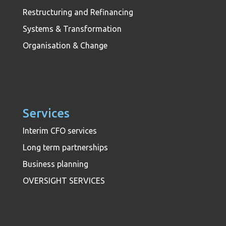
Restructuring and Refinancing
Systems & Transformation
Organisation & Change
Services
Interim CFO services
Long term partnerships
Business planning
OVERSIGHT SERVICES