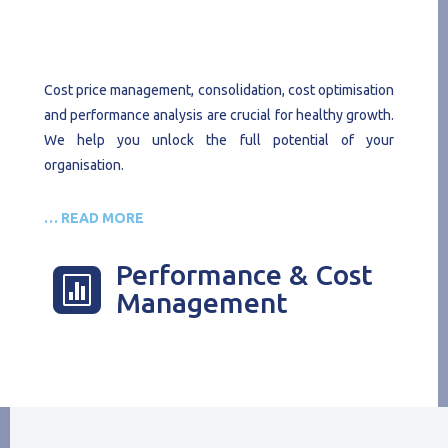
Cost price management, consolidation, cost optimisation
and performance analysis are crucial for healthy growth.
We help you unlock the full potential of your
organisation.
… READ MORE
Performance & Cost

Management