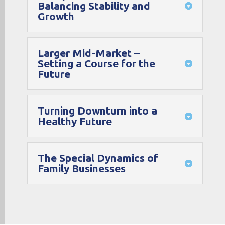
Balancing Stability and
Growth
Larger Mid-Market –
Setting a Course for the
Future
Turning Downturn into a
Healthy Future
The Special Dynamics of
Family Businesses