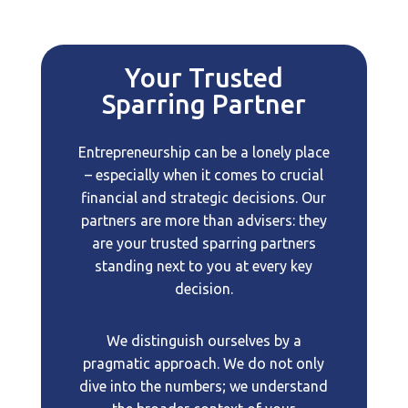
Your Trusted
Sparring Partner
Entrepreneurship can be a lonely place
– especially when it comes to crucial
financial and strategic decisions. Our
partners are more than advisers: they
are your trusted sparring partners
standing next to you at every key
decision.
We distinguish ourselves by a
pragmatic approach. We do not only
dive into the numbers; we understand