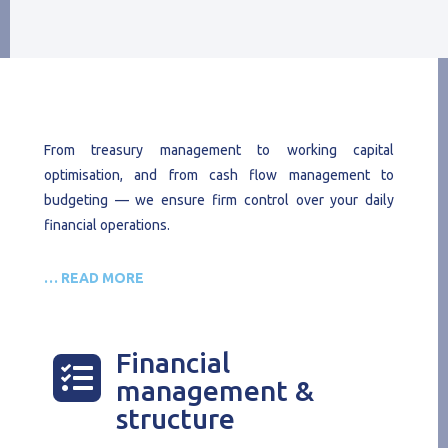
From treasury management to working capital
optimisation, and from cash flow management to
budgeting — we ensure firm control over your daily
financial operations.
… READ MORE
Financial

management &
structure