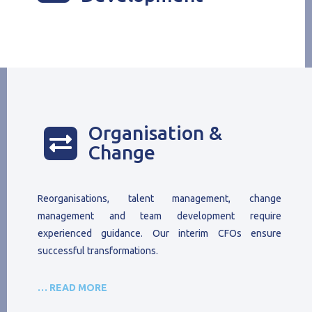
Organisation &

Change
Reorganisations, talent management, change
management and team development require
experienced guidance. Our interim CFOs ensure
successful transformations.
… READ MORE