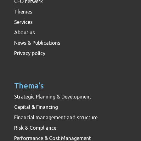
CFO netwerk
Themes
Services
About us
News & Publications
Privacy policy
Thema’s
Strategic Planning & Development
Capital & Financing
Financial management and structure
Risk & Compliance
Performance & Cost Management