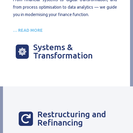
from process optimisation to data analytics — we guide
you in modernising your finance function.
… READ MORE
Systems &

Transformation
Restructuring and

Refinancing