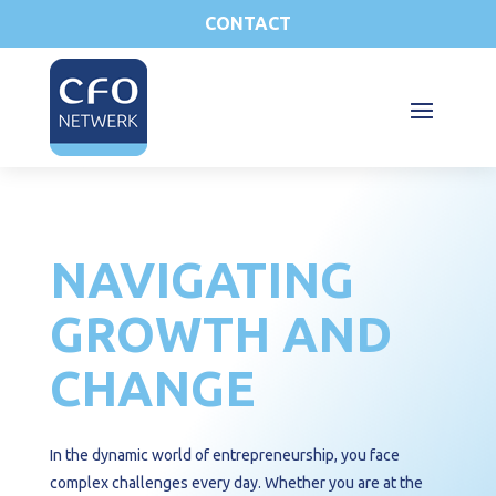
CONTACT
NAVIGATING
GROWTH AND
CHANGE
In the dynamic world of entrepreneurship, you face
complex challenges every day. Whether you are at the