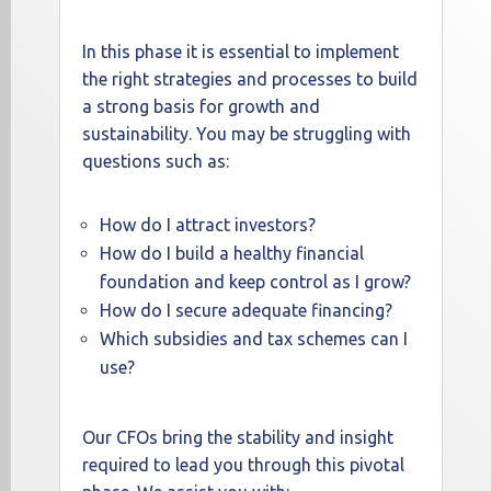
In this phase it is essential to implement
the right strategies and processes to build
a strong basis for growth and
sustainability. You may be struggling with
questions such as:
How do I attract investors?
How do I build a healthy financial
foundation and keep control as I grow?
How do I secure adequate financing?
Which subsidies and tax schemes can I
use?
Our CFOs bring the stability and insight
required to lead you through this pivotal