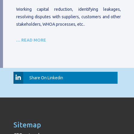
Working capital reduction, identifying leakages,
resolving disputes with suppliers, customers and other
stakeholders, WHOA processes, etc..
… READ MORE
Share On Linkedin
Sitemap