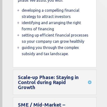
phase. We assist you with:
developing a compelling financial
strategy to attract investors
identifying and arranging the right
forms of financing
setting up efficient financial processes
so your company can grow healthily
guiding you through the complex
subsidy and tax landscape.
Scale-up Phase: Staying in
Control during Rapid
Growth
SME / Mid-Market –