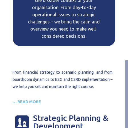
the broader context of your
organisation. From day-to-day
operational issues to strategic
challenges – we bring the calm and
overview you need to make well-
considered decisions.
From financial strategy to scenario planning, and from
boardroom dynamics to ESG and CSRD implementation –
we help you set and maintain the right course.
… READ MORE
Strategic Planning &

Development