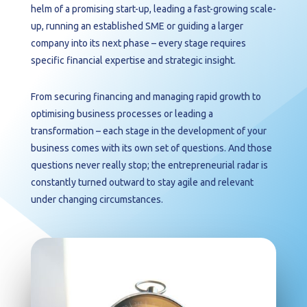
helm of a promising start-up, leading a fast-growing scale-
up, running an established SME or guiding a larger
company into its next phase – every stage requires
specific financial expertise and strategic insight.
From securing financing and managing rapid growth to
optimising business processes or leading a
transformation – each stage in the development of your
business comes with its own set of questions. And those
questions never really stop; the entrepreneurial radar is
constantly turned outward to stay agile and relevant
under changing circumstances.