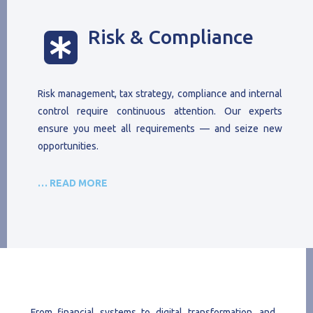
Risk & Compliance

Risk management, tax strategy, compliance and internal
control require continuous attention. Our experts
ensure you meet all requirements — and seize new
opportunities.
… READ MORE
From financial systems to digital transformation, and