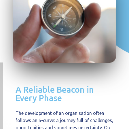
A Reliable Beacon in
Every Phase
The development of an organisation often
follows an S-curve: a journey full of challenges,
opportunities and sometimes uncertainty. On