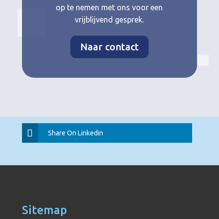
op te nemen met ons voor een
vrijblijvend gesprek.
Naar contact
Share On Linkedin
Sitemap