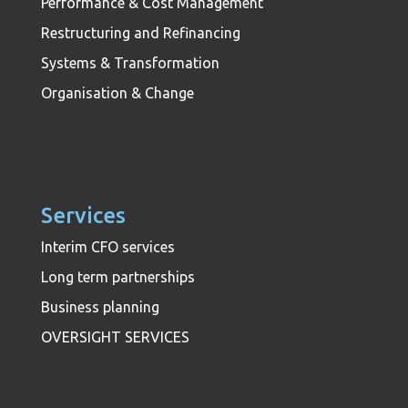
Performance & Cost Management
Restructuring and Refinancing
Systems & Transformation
Organisation & Change
Services
Interim CFO services
Long term partnerships
Business planning
OVERSIGHT SERVICES