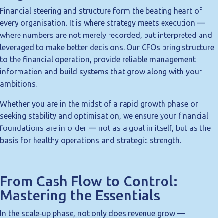
Financial steering and structure form the beating heart of
every organisation. It is where strategy meets execution —
where numbers are not merely recorded, but interpreted and
leveraged to make better decisions. Our CFOs bring structure
to the financial operation, provide reliable management
information and build systems that grow along with your
ambitions.
Whether you are in the midst of a rapid growth phase or
seeking stability and optimisation, we ensure your financial
foundations are in order — not as a goal in itself, but as the
basis for healthy operations and strategic strength.
From Cash Flow to Control:
Mastering the Essentials
In the scale‑up phase, not only does revenue grow —