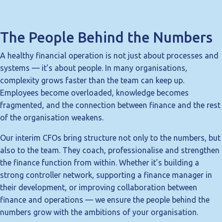
The People Behind the Numbers
A healthy financial operation is not just about processes and
systems — it’s about people. In many organisations,
complexity grows faster than the team can keep up.
Employees become overloaded, knowledge becomes
fragmented, and the connection between finance and the rest
of the organisation weakens.
Our interim CFOs bring structure not only to the numbers, but
also to the team. They coach, professionalise and strengthen
the finance function from within. Whether it’s building a
strong controller network, supporting a finance manager in
their development, or improving collaboration between
finance and operations — we ensure the people behind the
numbers grow with the ambitions of your organisation.