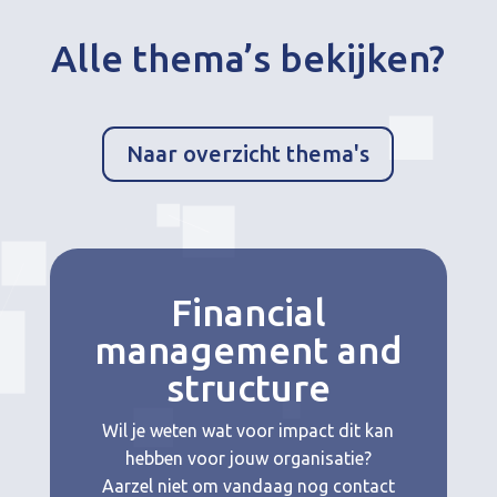
Alle thema’s bekijken?
Naar overzicht thema's
Financial
management and
structure
Wil je weten wat voor impact dit kan
hebben voor jouw organisatie?
Aarzel niet om vandaag nog contact