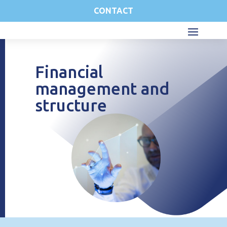
CONTACT
Financial
management and
structure