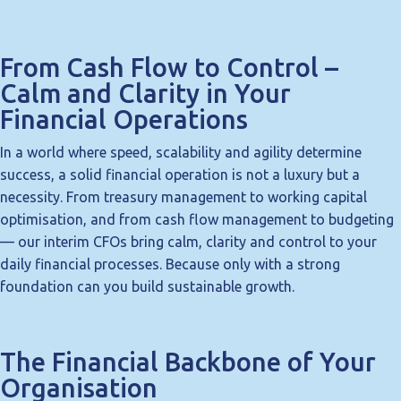
From Cash Flow to Control –
Calm and Clarity in Your
Financial Operations
In a world where speed, scalability and agility determine
success, a solid financial operation is not a luxury but a
necessity. From treasury management to working capital
optimisation, and from cash flow management to budgeting
— our interim CFOs bring calm, clarity and control to your
daily financial processes. Because only with a strong
foundation can you build sustainable growth.
The Financial Backbone of Your
Organisation