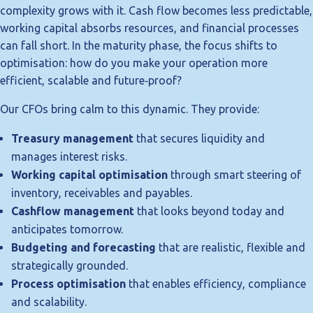
complexity grows with it. Cash flow becomes less predictable,
working capital absorbs resources, and financial processes
can fall short. In the maturity phase, the focus shifts to
optimisation: how do you make your operation more
efficient, scalable and future‑proof?
Our CFOs bring calm to this dynamic. They provide:
Treasury management
that secures liquidity and
manages interest risks.
Working capital optimisation
through smart steering of
inventory, receivables and payables.
Cashflow management
that looks beyond today and
anticipates tomorrow.
Budgeting and forecasting
that are realistic, flexible and
strategically grounded.
Process optimisation
that enables efficiency, compliance
and scalability.