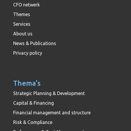
CFO netwerk
Themes
Services
About us
News & Publications
Privacy policy
Thema’s
Strategic Planning & Development
Capital & Financing
Financial management and structure
Risk & Compliance