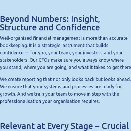
Beyond Numbers: Insight,
Structure and Confidence
Well‑organised financial management is more than accurate
bookkeeping. It is a strategic instrument that builds
confidence — for you, your team, your investors and your
stakeholders. Our CFOs make sure you always know where
you stand, where you are going, and what it takes to get there
We create reporting that not only looks back but looks ahead.
We ensure that your systems and processes are ready for
growth. And we train your team to move in step with the
professionalisation your organisation requires.
Relevant at Every Stage – Crucial