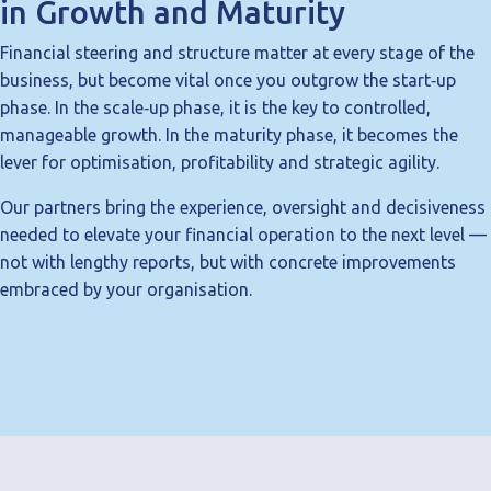
in Growth and Maturity
Financial steering and structure matter at every stage of the
business, but become vital once you outgrow the start‑up
phase. In the scale‑up phase, it is the key to controlled,
manageable growth. In the maturity phase, it becomes the
lever for optimisation, profitability and strategic agility.
Our partners bring the experience, oversight and decisiveness
needed to elevate your financial operation to the next level —
not with lengthy reports, but with concrete improvements
embraced by your organisation.