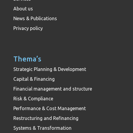
About us
News & Publications
Privacy policy
Thema’s
Strategic Planning & Development
Capital & Financing
Financial management and structure
Risk & Compliance
Performance & Cost Management
Restructuring and Refinancing
Systems & Transformation