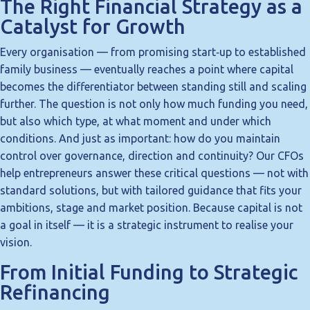
The Right Financial Strategy as a
Catalyst for Growth
Every organisation — from promising start‑up to established
family business — eventually reaches a point where capital
becomes the differentiator between standing still and scaling
further. The question is not only how much funding you need,
but also which type, at what moment and under which
conditions. And just as important: how do you maintain
control over governance, direction and continuity? Our CFOs
help entrepreneurs answer these critical questions — not with
standard solutions, but with tailored guidance that fits your
ambitions, stage and market position. Because capital is not
a goal in itself — it is a strategic instrument to realise your
vision.
From Initial Funding to Strategic
Refinancing