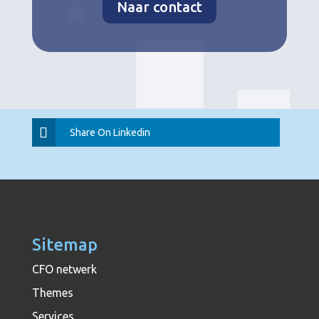
Naar contact
Share On Linkedin
Sitemap
CFO netwerk
Themes
Services