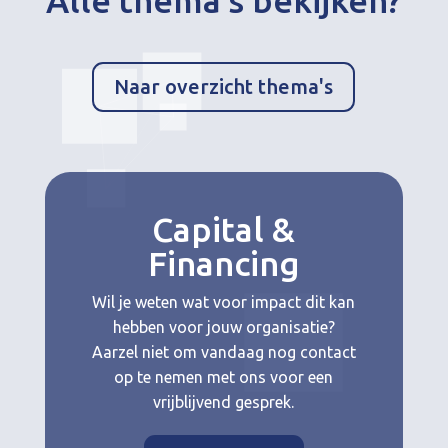
Alle thema’s bekijken?
Naar overzicht thema's
Capital &
Financing
Wil je weten wat voor impact dit kan
hebben voor jouw organisatie?
Aarzel niet om vandaag nog contact
op te nemen met ons voor een
vrijblijvend gesprek.