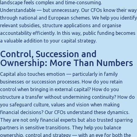
landscape feels complex and time‑consuming.
Understandable — but unnecessary. Our CFOs know their way
through national and European schemes. We help you identify
relevant subsidies, structure applications and organise
accountability efficiently. In this way, public funding becomes
a valuable addition to your capital strategy.
Control, Succession and
Ownership: More Than Numbers
Capital also touches emotion — particularly in family
businesses or succession processes. How do you retain
control when bringing in external capital? How do you
structure a transfer without undermining continuity? How do
you safeguard culture, values and vision when making
financial decisions? Our CFOs understand these dynamics.
They are not only financial experts but also trusted sparring
partners in sensitive transitions. They help you balance
ownership, control and strategy — with an eye for both the