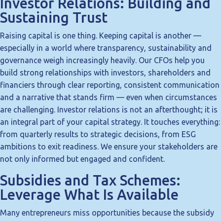
Investor Relations: Building and
Sustaining Trust
Raising capital is one thing. Keeping capital is another —
especially in a world where transparency, sustainability and
governance weigh increasingly heavily. Our CFOs help you
build strong relationships with investors, shareholders and
financiers through clear reporting, consistent communication
and a narrative that stands firm — even when circumstances
are challenging. Investor relations is not an afterthought; it is
an integral part of your capital strategy. It touches everything:
from quarterly results to strategic decisions, from ESG
ambitions to exit readiness. We ensure your stakeholders are
not only informed but engaged and confident.
Subsidies and Tax Schemes:
Leverage What Is Available
Many entrepreneurs miss opportunities because the subsidy