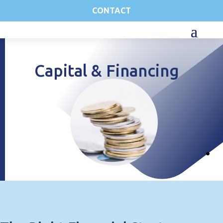
CONTACT
Capital & Financing