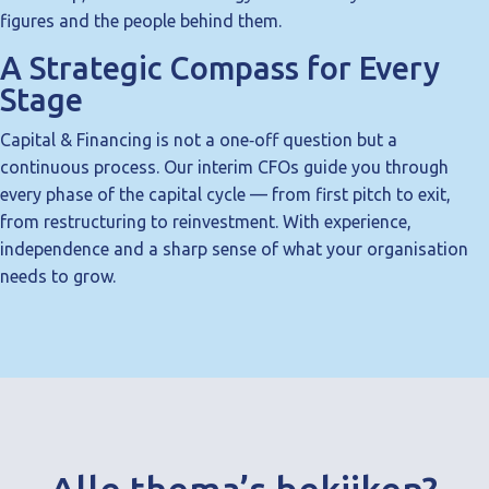
figures and the people behind them.
A Strategic Compass for Every
Stage
Capital & Financing is not a one‑off question but a
continuous process. Our interim CFOs guide you through
every phase of the capital cycle — from first pitch to exit,
from restructuring to reinvestment. With experience,
independence and a sharp sense of what your organisation
needs to grow.