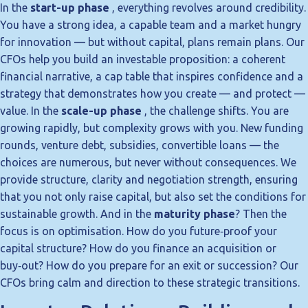
In the
start-up phase
, everything revolves around credibility.
You have a strong idea, a capable team and a market hungry
for innovation — but without capital, plans remain plans. Our
CFOs help you build an investable proposition: a coherent
financial narrative, a cap table that inspires confidence and a
strategy that demonstrates how you create — and protect —
value. In the
scale-up phase
, the challenge shifts. You are
growing rapidly, but complexity grows with you. New funding
rounds, venture debt, subsidies, convertible loans — the
choices are numerous, but never without consequences. We
provide structure, clarity and negotiation strength, ensuring
that you not only raise capital, but also set the conditions for
sustainable growth. And in the
maturity phase
? Then the
focus is on optimisation. How do you future‑proof your
capital structure? How do you finance an acquisition or
buy‑out? How do you prepare for an exit or succession? Our
CFOs bring calm and direction to these strategic transitions.