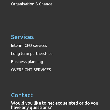
Organisation & Change
Services
Interim CFO services
Long term partnerships
Business planning
OVERSIGHT SERVICES
Contact
Would you like to get acquainted or do you
have any questions?